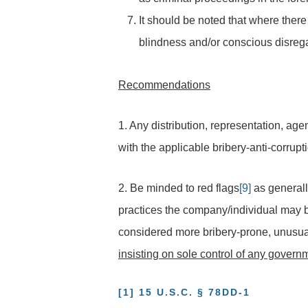
It should be noted that where there
blindness and/or conscious disregar
Recommendations
1. Any distribution, representation, ag
with the applicable bribery-anti-corrupt
2. Be minded to red flags
[9]
as generall
practices the company/individual may be 
considered more bribery-prone, unusua
insisting on sole control of any gover
[1]
15 U.S.C.
§ 78DD-1