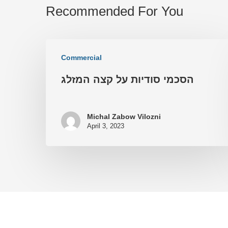
Recommended For You
Commercial
הסכמי סודיות על קצה המזלג
Michal Zabow Vilozni
April 3, 2023