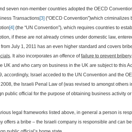
d seven non-member countries adopted the OECD Convention 
usiness Transactions
[3]
(“OECD Convention”)which criminalizes brib
ption
[4]
(the “UN Convention”), which requires countries to establ
uption, if these are not already crimes under domestic law, ente
 from July 1, 2011 has an even higher standard and covers brib
cials
. It also incorporates an offence of
failure to prevent bribery
he UK and who carry on business in the UK are subject to this Ac
, accordingly, Israel acceded to the UN Convention and the 
 2008, the Israeli Penal Law of (was revised to amongst others i
gn public official for the purpose of obtaining business activity o
arious legal frameworks listed above, in general a person is resp
y offers a bribe – the Israeli company is responsible and can be 
gn public official’s home state.