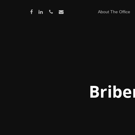
About The Office
Bribe