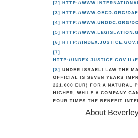
[2]
HTTP://WWW.INTERNATION
[3]
HTTP://WWW.OECD.ORG/DA
[4]
HTTP://WWW.UNODC.ORG/DO
[5]
HTTP://WWW.LEGISLATION.
[6]
HTTP://INDEX.JUSTICE.GO
[7]
HTTP://INDEX.JUSTICE.GOV.I
[8]
UNDER ISRAELI LAW THE MA
OFFICIAL IS SEVEN YEARS IMP
221,000 EUR) FOR A NATURAL 
HIGHER, WHILE A COMPANY CAN
FOUR TIMES THE BENEFIT INTE
About
Beverle