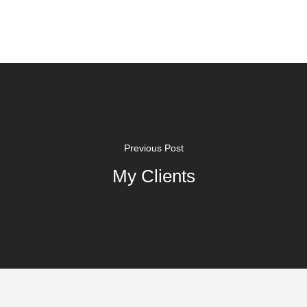
Previous Post
My Clients