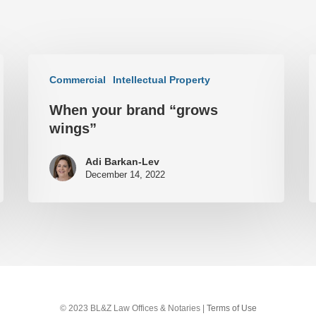
Commercial
Intellectual Property
When your brand “grows
wings”
Adi Barkan-Lev
December 14, 2022
© 2023 BL&Z Law Offices & Notaries |
Terms of Use