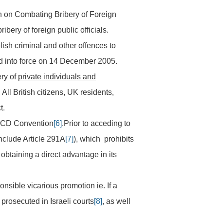
on Combating Bribery of Foreign
ery of foreign public officials.
ish criminal and other offences to
red into force on 14 December 2005.
ery of
private individuals and
. All British citizens, UK residents,
t.
OECD Convention
[6]
.Prior to acceding to
nclude Article 291A
[7]
), which prohibits
r obtaining a direct advantage in its
onsible vicarious promotion ie. If a
prosecuted in Israeli courts
[8]
, as well