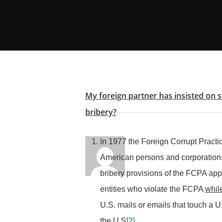
My foreign partner has insisted on 
bribery?
In 1977 the Foreign Corrupt Practi
American persons and corporations 
bribery provisions of the FCPA app
entities who violate the FCPA
while
U.S. mails or emails that touch a U
the U.S
[2]
.