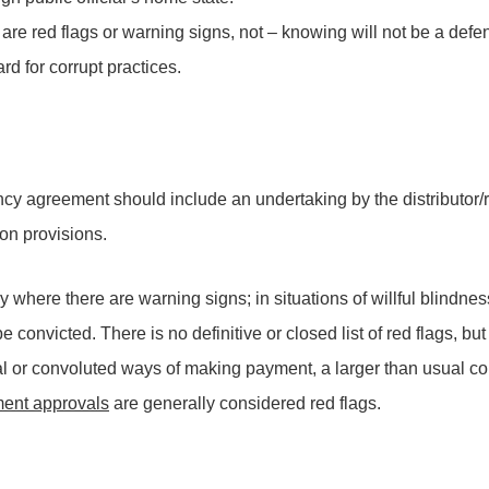
 are red flags or warning signs, not – knowing will not be a def
d for corrupt practices.
ency agreement should include an undertaking by the distributor/r
ion provisions.
y where there are warning signs; in situations of willful blindne
convicted. There is no definitive or closed list of red flags, but
l or convoluted ways of making payment, a larger than usual 
nment approvals
are generally considered red flags.