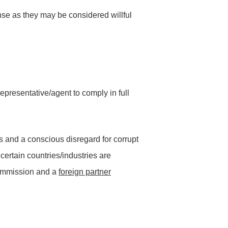
ense as they may be considered willful
epresentative/agent to comply in full
ss and a conscious disregard for corrupt
 certain countries/industries are
commission and a
foreign partner