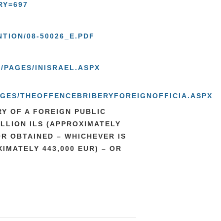
RY=697
TION/08-50026_E.PDF
/PAGES/INISRAEL.ASPX
PAGES/THEOFFENCEBRIBERYFOREIGNOFFICIA.ASPX
Y OF A FOREIGN PUBLIC
ILLION ILS (APPROXIMATELY
OR OBTAINED – WHICHEVER IS
IMATELY 443,000 EUR) – OR