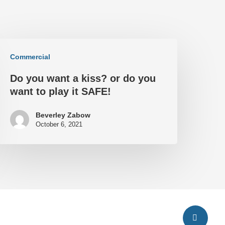
Commercial
Do you want a kiss? or do you
want to play it SAFE!
Beverley Zabow
October 6, 2021