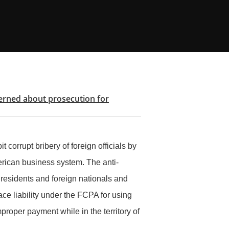
cerned about prosecution for
 corrupt bribery of foreign officials by
erican business system. The anti-
 residents and foreign nationals and
e liability under the FCPA for using
proper payment while in the territory of