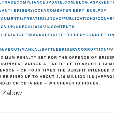
ALTRADECOMPLIANCEUPDATE.COM/BLOG.ASPX?ENT
F/ANTI-BRIBERY/CONVCOMBATBRIBERY_ENG.PDF
CUMENTS/TREATIES/UNCAC/PUBLICATIONS/CONVEN
GOV.UK/UKPGA/2010/23/CONTENTS
V.IL/EN/ABOUT/MANKAL/BATTLEBRIBERYCORRUPTION
L/EN/ABOUT/MANKAL/BATTLEBRIBERYCORRUPTION/
XIMUM PENALTY SET FOR THE OFFENCE OF BRIBER
RISONMENT AND/OR A FINE OF UP TO ABOUT 1.13 M
PERSON – OR FOUR TIMES THE BENEFIT INTENDED 
 BE FINED UP TO ABOUT 2.26 MILLION ILS (APPROX
NDED OR OBTAINED – WHICHEVER IS HIGHER.
y Zabow