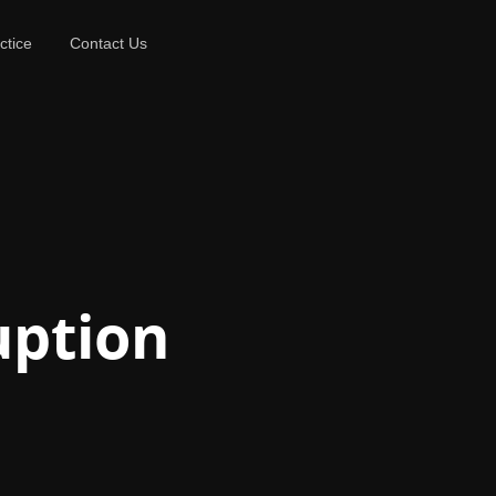
ctice
Contact Us
uption