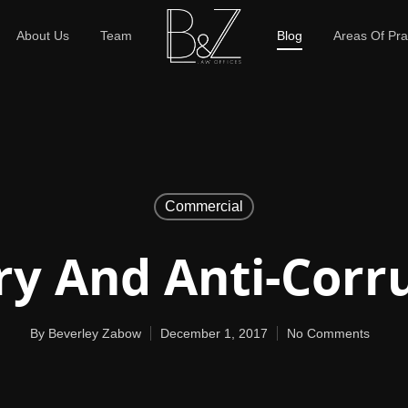
About Us
Team
Blog
Areas Of Pra
Commercial
ry And Anti-Corr
By
Beverley Zabow
December 1, 2017
No Comments