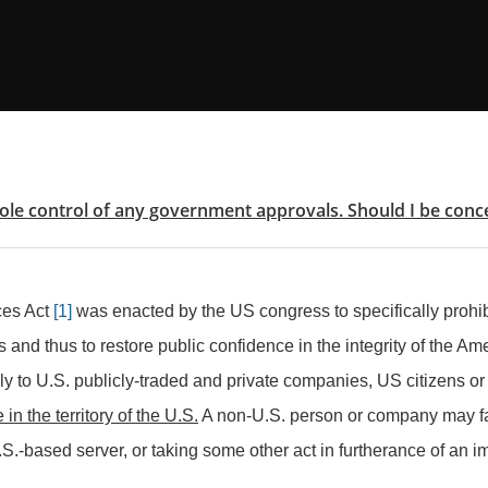
sole control of any government approvals. Should I be con
ces Act
[1]
was enacted by the US congress to specifically prohibit
and thus to restore public confidence in the integrity of the Am
ly to U.S. publicly-traded and private companies, US citizens or
 in the territory of the U.S.
A non-U.S. person or company may fac
.S.-based server, or taking some other act in furtherance of an im