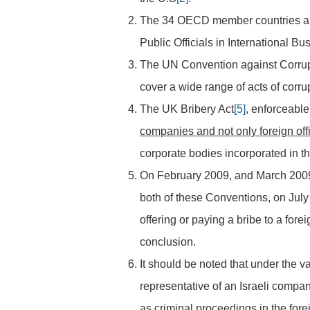
The 34 OECD member countries an
Public Officials in International B
The UN Convention against Corru
cover a wide range of acts of corr
The UK Bribery Act
[5]
, enforceable
companies and not only foreign offi
corporate bodies incorporated in t
On February 2009, and March 2009
both of these Conventions, on July
offering or paying a bribe to a forei
conclusion.
It should be noted that under the v
representative of an Israeli compan
as criminal proceedings in the forei