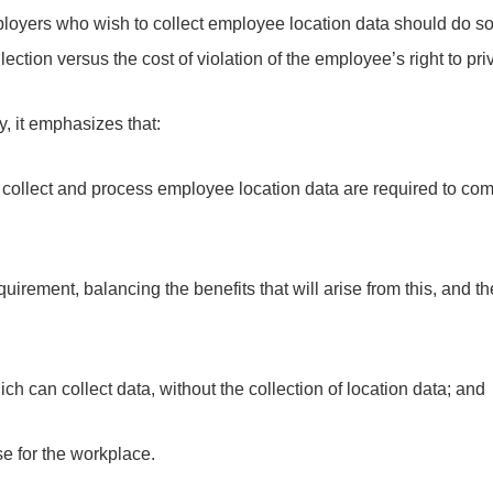
oyers who wish to collect employee location data should do so 
llection versus the cost of violation of the employee’s right to pri
y, it emphasizes that:
collect and process employee location data are required to comp
equirement, balancing the benefits that will arise from this, and 
ich can collect data, without the collection of location data; and
se for the workplace.