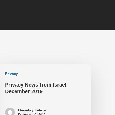
Privacy
Privacy News from Israel
December 2019
Beverley Zabow
December 9, 2019