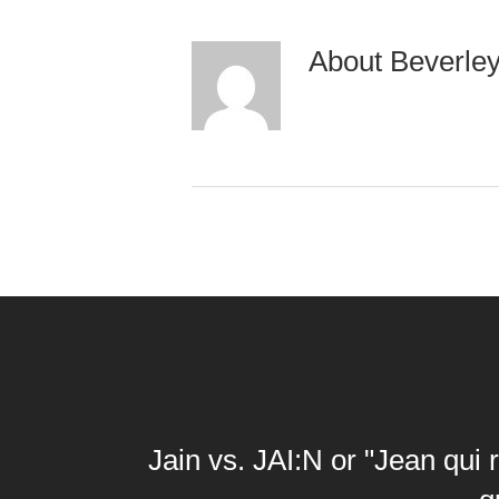
About
Beverle
Jain vs. JAI:N or "Jean qui r