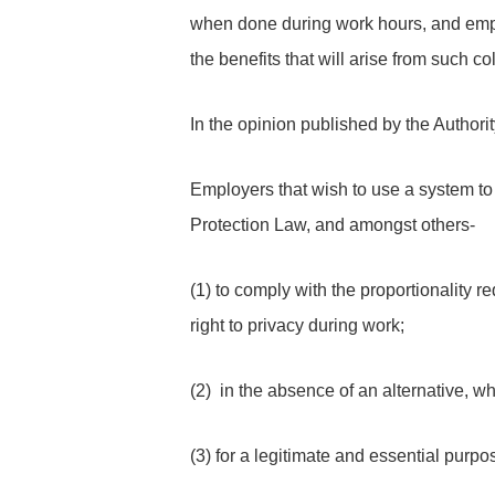
when done during work hours, and empl
the benefits that will arise from such co
In the opinion published by the Authorit
Employers that wish to use a system to 
Protection Law, and amongst others-
(1) to comply with the proportionality r
right to privacy during work;
(2) in the absence of an alternative, wh
(3) for a legitimate and essential purpo