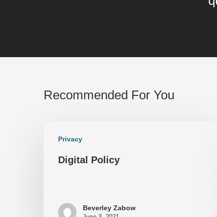
q
Recommended For You
Privacy
Digital Policy
Beverley Zabow
June 3, 2021