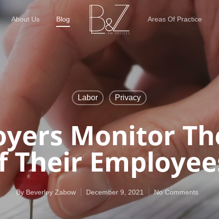
About Us
Blog
Areas Of Practice
Labor
Privacy
yers Monitor Th
f Their Employee
By
Beverley Zabow
December 9, 2021
No Comments