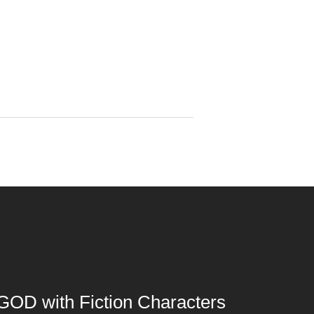
GOD with Fiction Characters