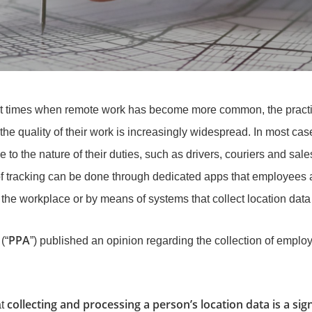
cent times when remote work has become more common, the practi
the quality of their work is increasingly widespread. In most c
to the nature of their duties, such as drivers, couriers and sales a
f tracking can be done through dedicated apps that employees are
the workplace or by means of systems that collect location data 
PPA
(“
”) published an opinion regarding the collection of empl
collecting and processing a person’s location data is a sign
at