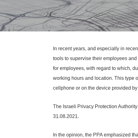
In recent years, and especially in re
tools to supervise their employees and 
for employees, with regard to which, due 
working hours and location. This type o
cellphone or on the device provided by 
The Israeli Privacy Protection Authority 
31.08.2021.
In the opinion, the PPA emphasized th