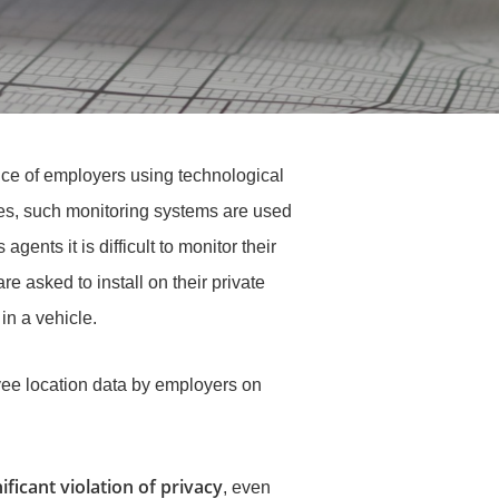
ce of employers using technological
ases, such monitoring systems are used
gents it is difficult to monitor their
 asked to install on their private
in a vehicle.
oyee location data by employers on
ificant violation of privacy
, even