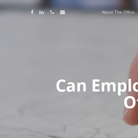
About The Office
Can Emplo
O