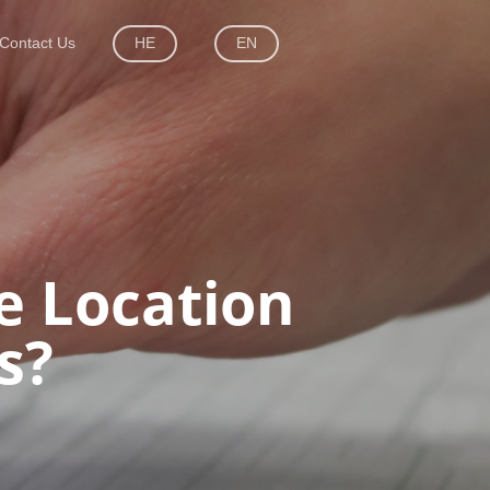
Contact Us
HE
EN
e Location
s?