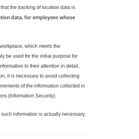
at the tracking of location data is
location data, for employees whose
 workplace, which meets the
 be used for the initial purpose for
rmation to their attention in detail,
on, it is necessary to avoid collecting
rements of the information collected in
ns (Information Security).
such information is actually necessary.