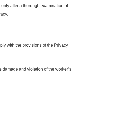
only after a thorough examination of
vacy.
ly with the provisions of the Privacy
the damage and violation of the worker’s