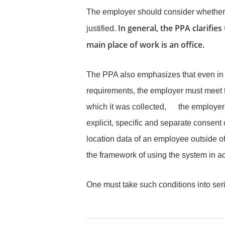
The employer should consider whether th
In general, the PPA clarifies
justified.
main place of work is an office.
The PPA also emphasizes that even in c
requirements, the employer must meet th
which it was collected, the employer mu
explicit, specific and separate consent o
location data of an employee outside of
the framework of using the system in ac
One must take such conditions into ser