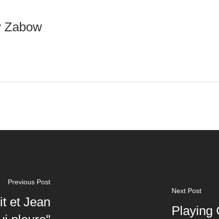
y Zabow
Previous Post
Next Post
it et Jean
Playing 