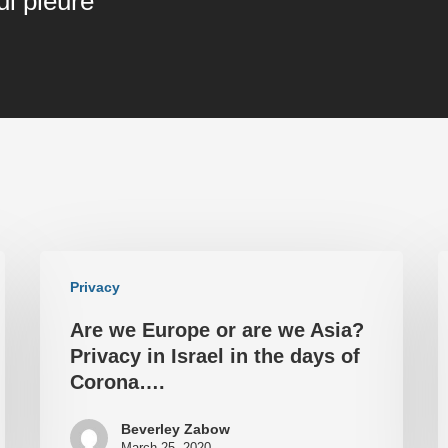
ui pleure"
Privacy
Are we Europe or are we Asia?
Privacy in Israel in the days of
Corona….
Beverley Zabow
March 25, 2020