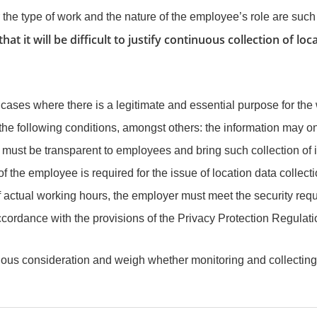
e type of work and the nature of the employee’s role are such th
 that it will be difficult to justify continuous collection of 
ases where there is a legitimate and essential purpose for the
e following conditions, amongst others: the information may only
st be transparent to employees and bring such collection of info
f the employee is required for the issue of location data collecti
 actual working hours, the employer must meet the security requi
cordance with the provisions of the Privacy Protection Regulatio
ious consideration and weigh whether monitoring and collecting 