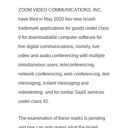
ZOOM VIDEO COMMUNICATIONS, INC.
have filed in May 2020 two new Israeli
trademark applications for goods under class
9 for downloadable computer software for
live digital communications, namely, live
video and audio conferencing with multiple
simultaneous users, teleconferencing,
network conferencing, web conferencing, text
messaging, instant messaging and
videotexting and for similar SaaS services
under class 42.
The examination of these marks is pending
and one can only guess what the Israeli