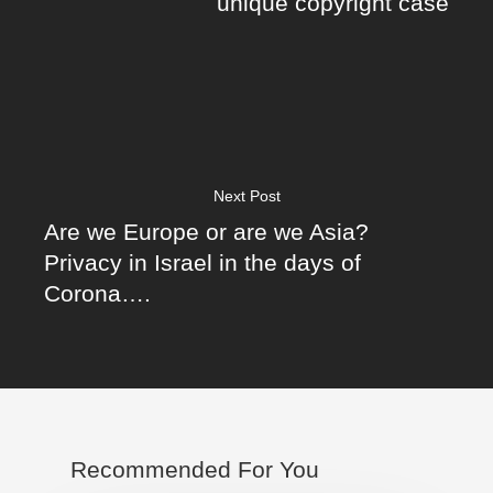
unique copyright case
Next Post
Are we Europe or are we Asia?
Privacy in Israel in the days of
Corona….
Recommended For You