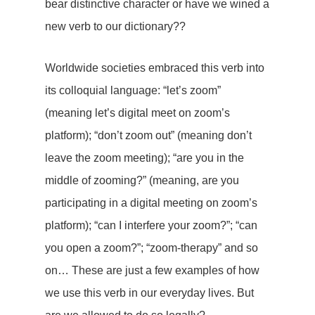
bear distinctive character or have we wined a
new verb to our dictionary??
Worldwide societies embraced this verb into
its colloquial language: “let’s zoom”
(meaning let’s digital meet on zoom’s
platform); “don’t zoom out” (meaning don’t
leave the zoom meeting); “are you in the
middle of zooming?” (meaning, are you
participating in a digital meeting on zoom’s
platform); “can I interfere your zoom?”; “can
you open a zoom?”; “zoom-therapy” and so
on… These are just a few examples of how
we use this verb in our everyday lives. But