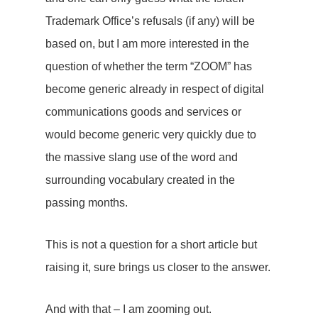
Trademark Office’s refusals (if any) will be
based on, but I am more interested in the
question of whether the term “ZOOM” has
become generic already in respect of digital
communications goods and services or
would become generic very quickly due to
the massive slang use of the word and
surrounding vocabulary created in the
passing months.
This is not a question for a short article but
raising it, sure brings us closer to the answer.
And with that – I am zooming out.