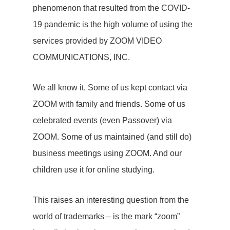
phenomenon that resulted from the COVID-
19 pandemic is the high volume of using the
services provided by ZOOM VIDEO
COMMUNICATIONS, INC.
We all know it. Some of us kept contact via
ZOOM with family and friends. Some of us
celebrated events (even Passover) via
ZOOM. Some of us maintained (and still do)
business meetings using ZOOM. And our
children use it for online studying.
This raises an interesting question from the
world of trademarks – is the mark “zoom”