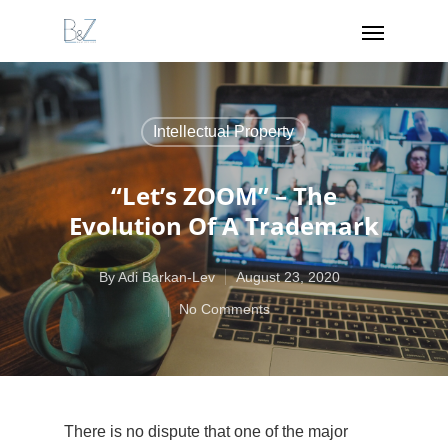
Intellectual Property
“Let’s ZOOM” – The
Evolution Of A Trademark
By
Adi Barkan-Lev
August 23, 2020
No Comments
There is no dispute that one of the major