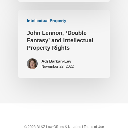
Intellectual Property
John Lennon, ‘Double
Fantasy’ and Intellectual
Property Rights
Adi Barkan-Lev
November 22, 2022
© 2023 BL&Z Law Offices & Notaries |
Terms of Use