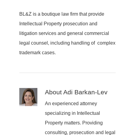
BL&Z is a boutique law firm that provide
Intellectual Property prosecution and
litigation services and general commercial
legal counsel, including handling of complex
trademark cases.
About
Adi Barkan-Lev
An experienced attorney
specializing in Intellectual
Property matters. Providing
consulting, prosecution and legal