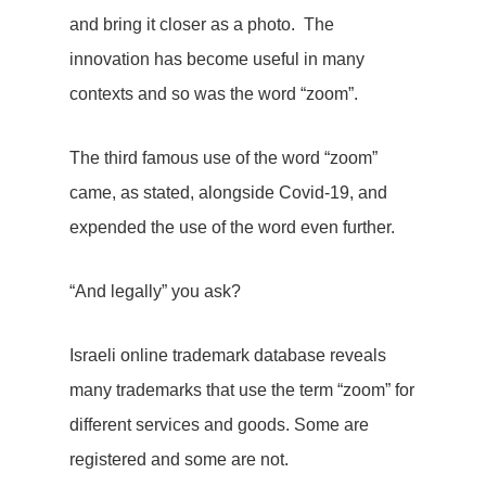
and bring it closer as a photo. The
innovation has become useful in many
contexts and so was the word “zoom”.
The third famous use of the word “zoom”
came, as stated, alongside Covid-19, and
expended the use of the word even further.
“And legally” you ask?
Israeli online trademark database reveals
many trademarks that use the term “zoom” for
different services and goods. Some are
registered and some are not.