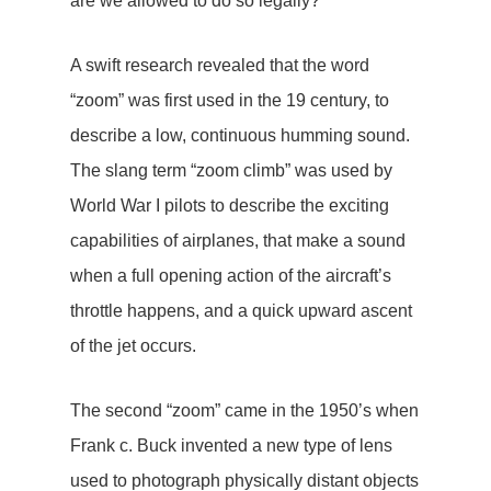
are we allowed to do so legally?
A swift research revealed that the word
“zoom” was first used in the 19 century, to
describe a low, continuous humming sound.
The slang term “zoom climb” was used by
World War I pilots to describe the exciting
capabilities of airplanes, that make a sound
when a full opening action of the aircraft’s
throttle happens, and a quick upward ascent
of the jet occurs.
The second “zoom” came in the 1950’s when
Frank c. Buck invented a new type of lens
used to photograph physically distant objects