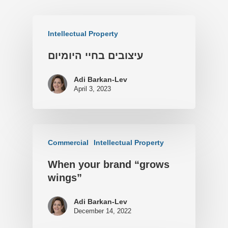
Intellectual Property
עיצובים בחיי היומיום
Adi Barkan-Lev
April 3, 2023
Commercial
Intellectual Property
When your brand “grows
wings”
Adi Barkan-Lev
December 14, 2022