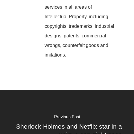
services in all areas of
Intellectual Property, including
copyrights, trademarks, industrial
designs, patents, commercial
wrongs, counterfeit goods and
imitations.
Previous Post
Sherlock Holmes and Netflix star in a