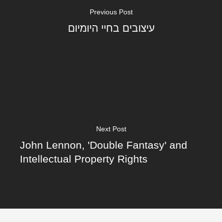
Previous Post
עיצובים בחיי היומיום
Next Post
John Lennon, 'Double Fantasy' and
Intellectual Property Rights