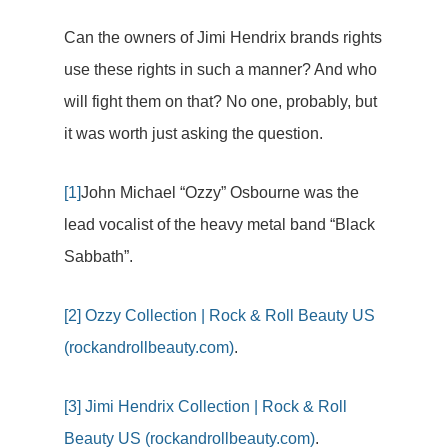
Can the owners of Jimi Hendrix brands rights
use these rights in such a manner? And who
will fight them on that? No one, probably, but
it was worth just asking the question.
[1]
John Michael “Ozzy” Osbourne was the
lead vocalist of the heavy metal band “Black
Sabbath”.
[2]
Ozzy Collection | Rock & Roll Beauty US
(rockandrollbeauty.com)
.
[3]
Jimi Hendrix Collection | Rock & Roll
Beauty US (rockandrollbeauty.com)
.