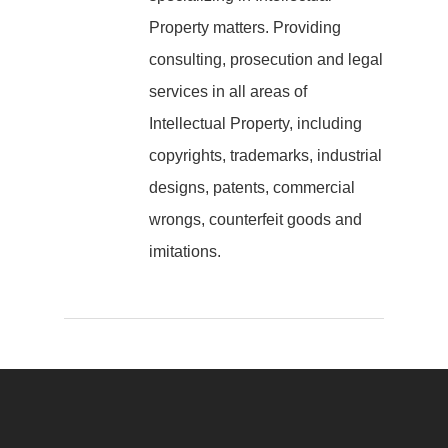
Property matters. Providing
consulting, prosecution and legal
services in all areas of
Intellectual Property, including
copyrights, trademarks, industrial
designs, patents, commercial
wrongs, counterfeit goods and
imitations.