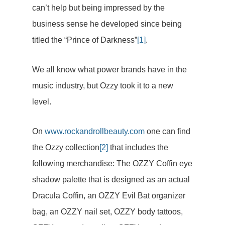
can’t help but being impressed by the
business sense he developed since being
titled the “Prince of Darkness”
[1]
.
We all know what power brands have in the
music industry, but Ozzy took it to a new
level.
On
www.rockandrollbeauty.com
one can find
the Ozzy collection
[2]
that includes the
following merchandise: The OZZY Coffin eye
shadow palette that is designed as an actual
Dracula Coffin, an OZZY Evil Bat organizer
bag, an OZZY nail set, OZZY body tattoos,