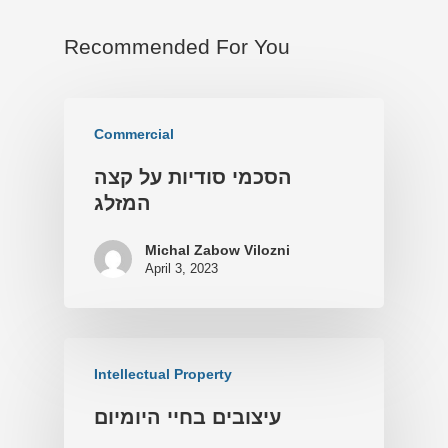
Recommended For You
Commercial
הסכמי סודיות על קצה
המזלג
Michal Zabow Vilozni
April 3, 2023
Intellectual Property
עיצובים בחיי היומיום