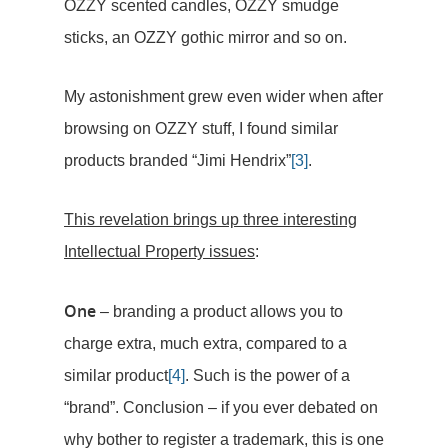
OZZY scented candles, OZZY smudge
sticks, an OZZY gothic mirror and so on.
My astonishment grew even wider when after
browsing on OZZY stuff, I found similar
products branded “Jimi Hendrix”
[3]
.
This revelation brings up three interesting
Intellectual Property issues
:
One
– branding a product allows you to
charge extra, much extra, compared to a
similar product
[4]
. Such is the power of a
“brand”. Conclusion – if you ever debated on
why bother to register a trademark, this is one