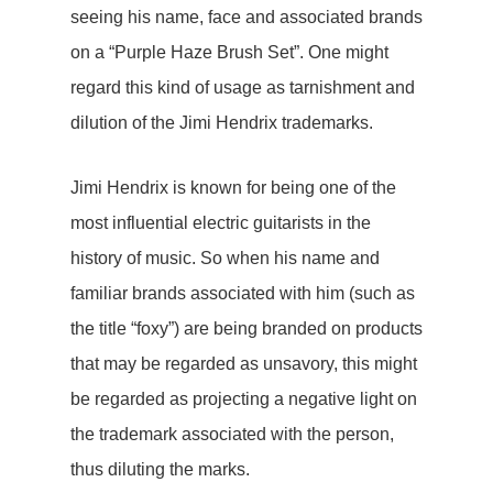
seeing his name, face and associated brands
on a “Purple Haze Brush Set”. One might
regard this kind of usage as tarnishment and
dilution of the Jimi Hendrix trademarks.
Jimi Hendrix is known for being one of the
most influential electric guitarists in the
history of music. So when his name and
familiar brands associated with him (such as
the title “foxy”) are being branded on products
that may be regarded as unsavory, this might
be regarded as projecting a negative light on
the trademark associated with the person,
thus diluting the marks.