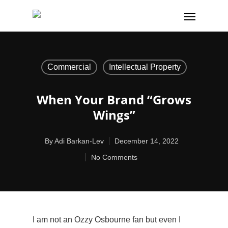
Commercial
Intellectual Property
When Your Brand “grows
Wings”
By
Adi Barkan-Lev
December 14, 2022
No Comments
I am not an Ozzy Osbourne fan but even I