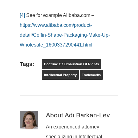
[4]
See for example Alibaba.com –
https://www.alibaba.com/product-
detail/Coffin-Shape-Packaging-Make-Up-
Wholesale_1600337290441.html
.
Tags:
Doctrine Of Exhaustion Of Rights
Intellectual Property
Trademarks
About
Adi Barkan-Lev
An experienced attorney
specializing in Intellectual