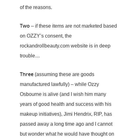
of the reasons.
Two
– if these items are not marketed based
on OZZY’s consent, the
rockandrollbeauty.com website is in deep
trouble…
Three
(assuming these are goods
manufactured lawfully) – while Ozzy
Osbourne is alive (and I wish him many
years of good health and success with his
makeup initiatives), Jimi Hendrix, RIP, has
passed away a long time ago and I cannot
but wonder what he would have thought on