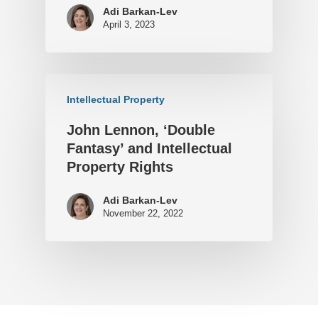
Adi Barkan-Lev
April 3, 2023
Intellectual Property
John Lennon, ‘Double
Fantasy’ and Intellectual
Property Rights
Adi Barkan-Lev
November 22, 2022