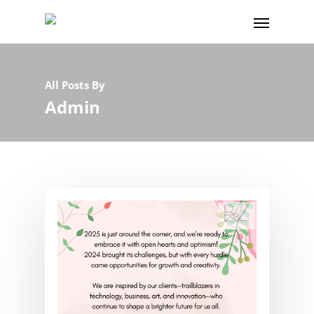
All Posts By
Admin