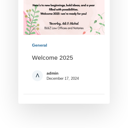
General
Welcome 2025
admin
December 17, 2024