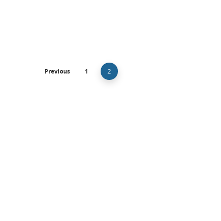
Adi Barkan-Lev and Beverley Zabow
January 8, 20
Previous
1
2
Intellectual Property
Makeup Methods – Copyrights?
Many clients consult with me about unique work m
methods, methods…