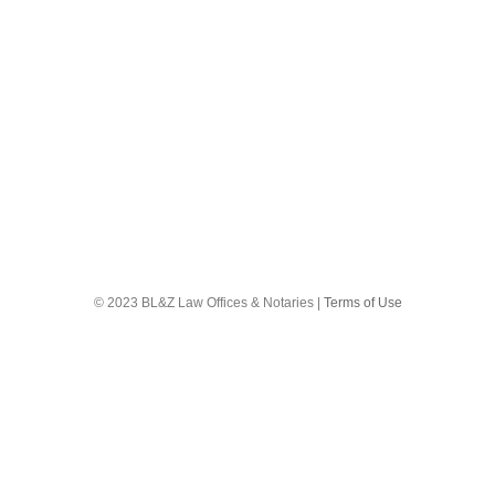
18
 Trade secrets?
© 2023 BL&Z Law Offices & Notaries |
Terms of Use
ethods or techniques they have developed. These customers are