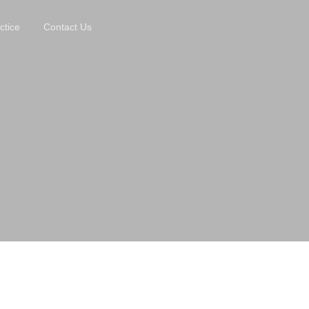
ctice
Contact Us