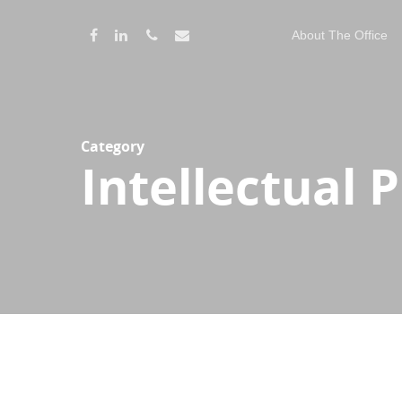
About The Office
Category
Intellectual 