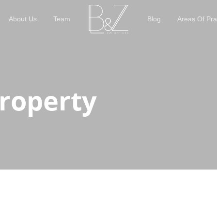
About Us
Team
Blog
Areas Of Pra
Property