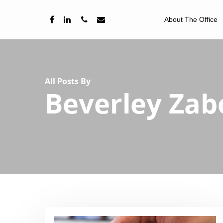
About The Office
All Posts By
Beverley Za