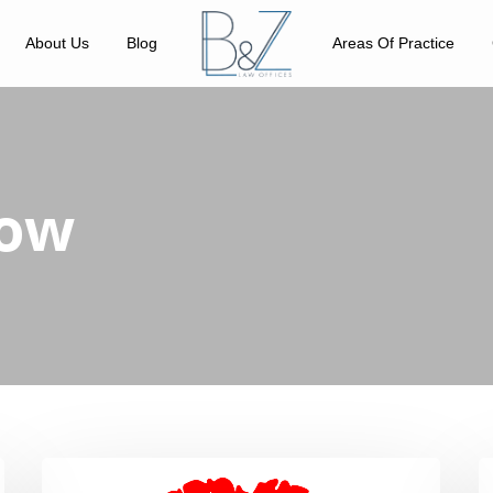
About Us
Blog
Areas Of Practice
bow