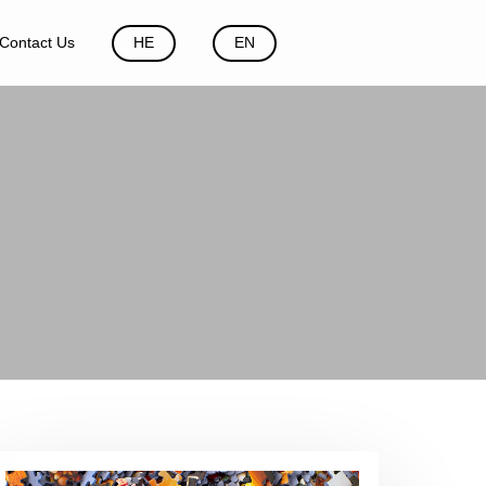
Contact Us
HE
EN