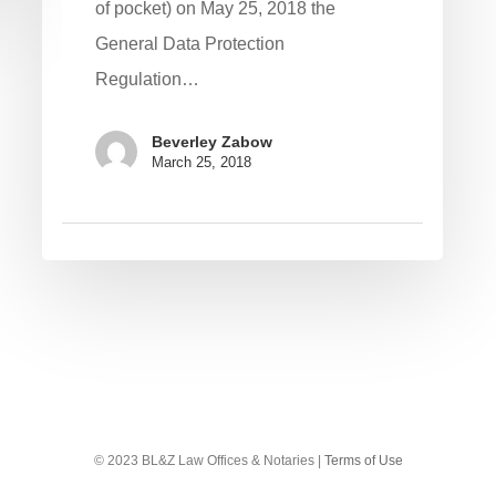
of pocket) on May 25, 2018 the
General Data Protection
Regulation…
Beverley Zabow
March 25, 2018
© 2023 BL&Z Law Offices & Notaries |
Terms of Use