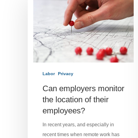
Labor
Privacy
Can employers monitor
the location of their
employees?
In recent years, and especially in
recent times when remote work has