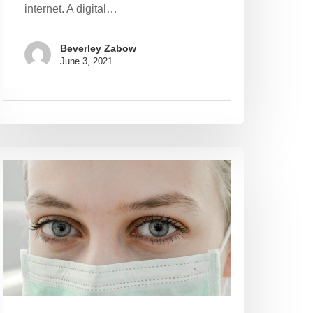
internet. A digital…
Beverley Zabow
June 3, 2021