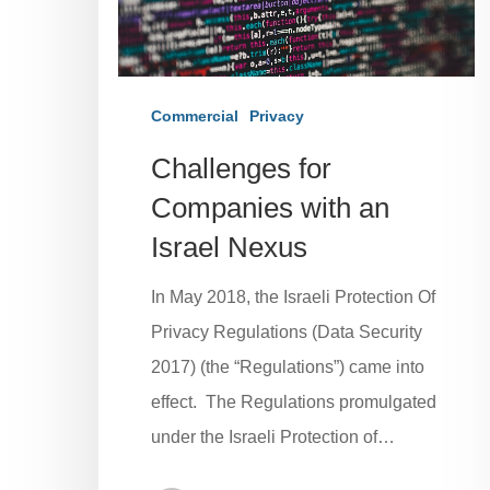
Commercial
Privacy
Challenges for
Companies with an
Israel Nexus
In May 2018, the Israeli Protection Of
Privacy Regulations (Data Security
2017) (the “Regulations”) came into
effect. The Regulations promulgated
under the Israeli Protection of…