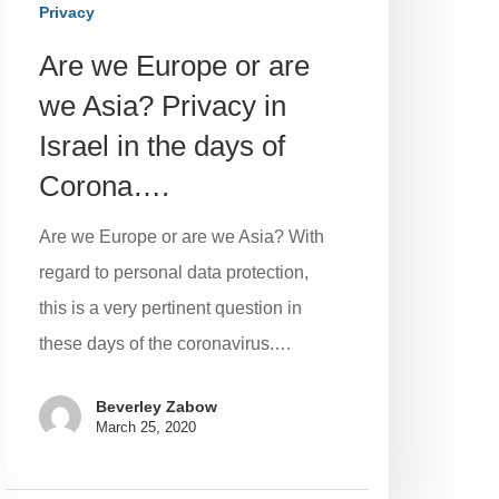
Privacy
Are we Europe or are
we Asia? Privacy in
Israel in the days of
Corona….
Are we Europe or are we Asia? With
regard to personal data protection,
this is a very pertinent question in
these days of the coronavirus.…
Beverley Zabow
March 25, 2020