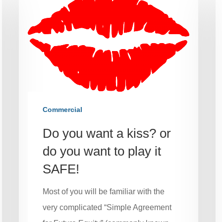
Commercial
Do you want a kiss? or
do you want to play it
SAFE!
Most of you will be familiar with the
very complicated “Simple Agreement