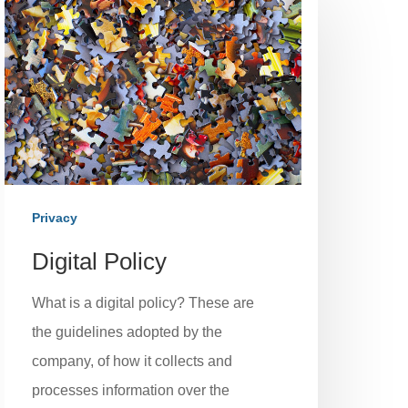
Privacy
Digital Policy
What is a digital policy? These are
the guidelines adopted by the
company, of how it collects and
processes information over the