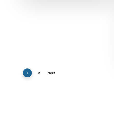
1
2
Next