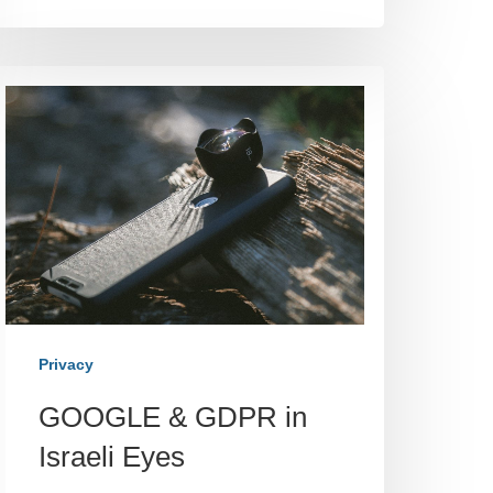
Privacy
GOOGLE & GDPR in
Israeli Eyes