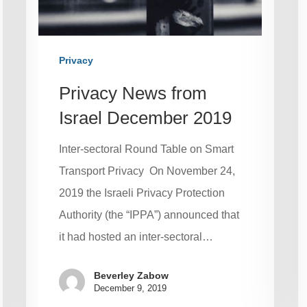
Privacy
Privacy News from
Israel December 2019
Inter-sectoral Round Table on Smart
Transport Privacy On November 24,
2019 the Israeli Privacy Protection
Authority (the “IPPA”) announced that
it had hosted an inter-sectoral…
Beverley Zabow
December 9, 2019