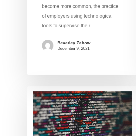
become more common, the practice
of employers using technological
tools to supervise their…
Beverley Zabow
December 9, 2021