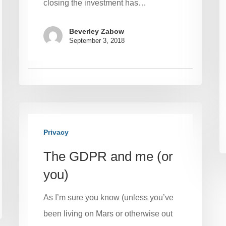
closing the investment has…
Beverley Zabow
September 3, 2018
Privacy
The GDPR and me (or
you)
As I’m sure you know (unless you’ve
been living on Mars or otherwise out