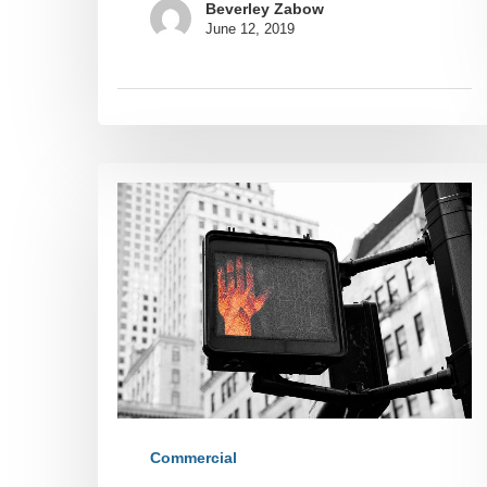
Beverley Zabow
June 12, 2019
Commercial