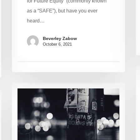
for Future Equity” (commonly known
as a “SAFE”), but have you ever
heard…
Beverley Zabow
October 6, 2021