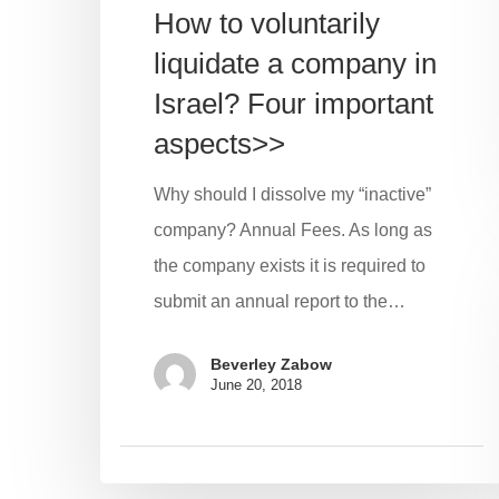
How to voluntarily
liquidate a company in
Israel? Four important
aspects>>
Why should I dissolve my “inactive”
company? Annual Fees. As long as
the company exists it is required to
submit an annual report to the…
Beverley Zabow
June 20, 2018