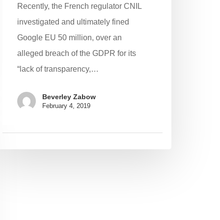
Recently, the French regulator CNIL
investigated and ultimately fined
Google EU 50 million, over an
alleged breach of the GDPR for its
“lack of transparency,…
Beverley Zabow
February 4, 2019