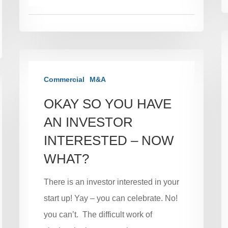
Commercial
M&A
OKAY SO YOU HAVE
AN INVESTOR
INTERESTED – NOW
WHAT?
There is an investor interested in your
start up! Yay – you can celebrate. No!
you can’t. The difficult work of